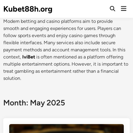
Skip
Kubet88h.org
Mai
to
Open
Men
Search
content
Modern betting and casino platforms aim to provide
smooth and engaging experiences for users. Players can
follow sports events and enjoy casino games through
flexible interfaces. Many services also include secure
payment methods and account management tools. In this
context,
IviBet
is often mentioned as a platform offering
multiple entertainment options. However, it is important to
treat gambling as entertainment rather than a financial
solution.
Month:
May 2025