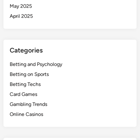
n
May 2025
s
April 2025
Categories
Betting and Psychology
Betting on Sports
Betting Techs
Card Games
Gambling Trends
Online Casinos