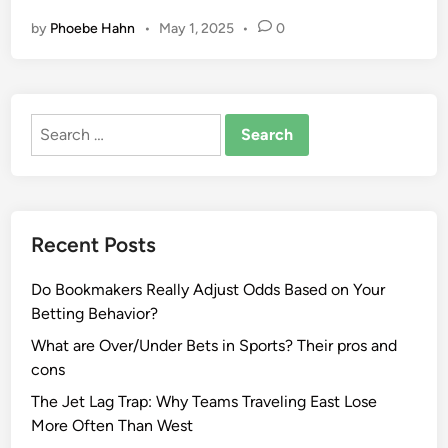
h
by
Phoebe Hahn
•
May 1, 2025
•
0
e
R
o
l
Search
e
for:
o
f
I
n
Recent Posts
f
l
Do Bookmakers Really Adjust Odds Based on Your
u
Betting Behavior?
e
n
What are Over/Under Bets in Sports? Their pros and
c
cons
e
The Jet Lag Trap: Why Teams Traveling East Lose
r
More Often Than West
s