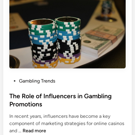
P
Gambling Trends
o
s
The Role of Influencers in Gambling
t
Promotions
e
In recent years, influencers have become a key
d
component of marketing strategies for online casinos
i
T
and …
Read more
n