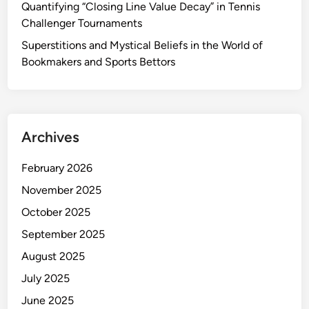
Quantifying “Closing Line Value Decay” in Tennis
i
Challenger Tournaments
n
G
Superstitions and Mystical Beliefs in the World of
a
Bookmakers and Sports Bettors
m
b
l
i
Archives
n
g
February 2026
P
November 2025
r
o
October 2025
m
September 2025
o
August 2025
t
i
July 2025
o
June 2025