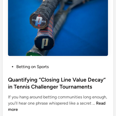
h
g
e
T
i
r
r
a
p
p
r
:
o
W
s
h
a
y
n
T
d
P
Betting on Sports
e
c
o
a
o
s
Quantifying “Closing Line Value Decay”
m
n
t
in Tennis Challenger Tournaments
s
s
e
T
If you hang around betting communities long enough,
d
r
Q
you’ll hear one phrase whispered like a secret …
Read
i
a
u
more
n
v
a