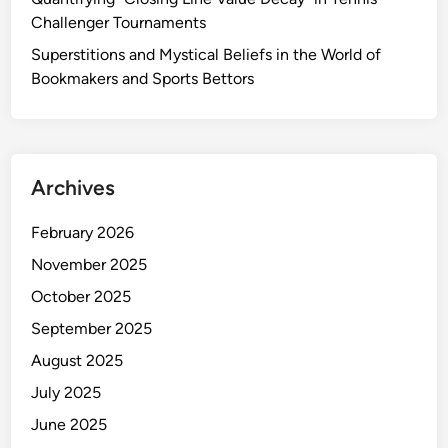
n
t
Challenger Tournaments
e
e
V
Superstitions and Mystical Beliefs in the World of
n
a
Bookmakers and Sports Bettors
T
l
h
u
a
e
n
D
W
Archives
e
e
c
s
February 2026
a
t
November 2025
y
”
October 2025
i
September 2025
n
August 2025
T
e
July 2025
n
June 2025
n