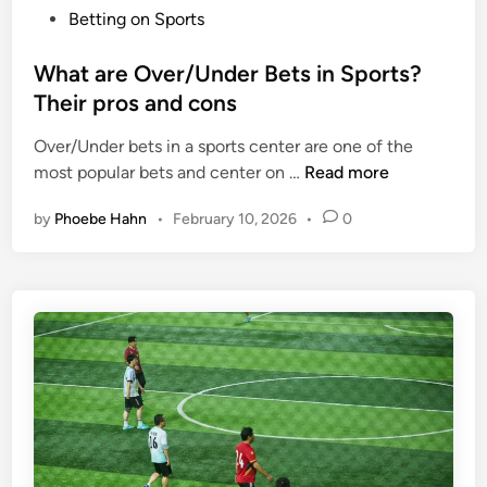
P
Betting on Sports
A
o
d
s
What are Over/Under Bets in Sports?
j
t
Their pros and cons
u
e
s
Over/Under bets in a sports center are one of the
d
t
W
most popular bets and center on …
Read more
i
O
h
n
d
by
Phoebe Hahn
•
February 10, 2026
•
0
a
d
t
s
a
B
r
a
e
s
O
e
v
d
e
o
r
n
/
Y
U