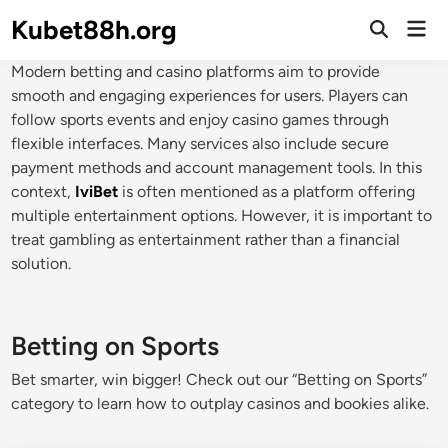
Skip
Kubet88h.org
Mai
to
Open
Men
Search
content
Modern betting and casino platforms aim to provide
smooth and engaging experiences for users. Players can
follow sports events and enjoy casino games through
flexible interfaces. Many services also include secure
payment methods and account management tools. In this
context,
IviBet
is often mentioned as a platform offering
multiple entertainment options. However, it is important to
treat gambling as entertainment rather than a financial
solution.
Betting on Sports
Bet smarter, win bigger! Check out our “Betting on Sports”
category to learn how to outplay casinos and bookies alike.