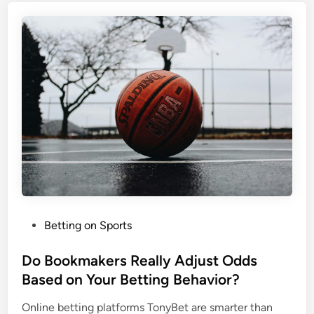
P
Betting on Sports
o
s
Do Bookmakers Really Adjust Odds
t
Based on Your Betting Behavior?
e
Online betting platforms TonyBet are smarter than
d