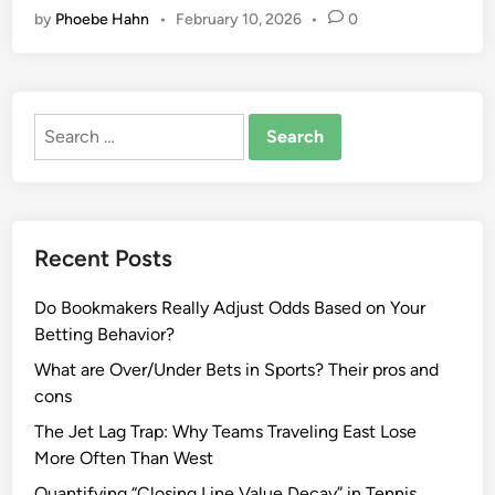
e
by
Phoebe Hahn
•
February 10, 2026
•
0
n
l
t
i
i
n
f
g
Search
y
E
for:
i
a
n
s
g
t
“
L
Recent Posts
C
o
l
s
Do Bookmakers Really Adjust Odds Based on Your
o
e
Betting Behavior?
s
M
i
What are Over/Under Bets in Sports? Their pros and
o
n
cons
r
g
e
The Jet Lag Trap: Why Teams Traveling East Lose
L
O
More Often Than West
i
f
Quantifying “Closing Line Value Decay” in Tennis