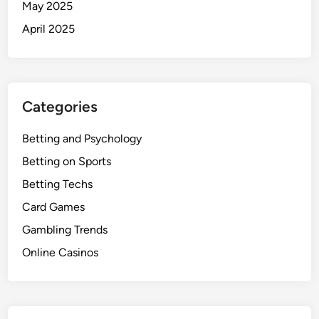
May 2025
i
s
April 2025
C
h
a
l
Categories
l
e
Betting and Psychology
n
Betting on Sports
g
e
Betting Techs
r
Card Games
T
Gambling Trends
o
u
Online Casinos
r
n
a
m