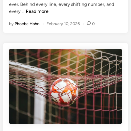
ever. Behind every line, every shifting number, and
i
D
every …
Read more
n
o
by
Phoebe Hahn
•
February 10, 2026
•
0
B
o
o
k
m
a
k
e
r
s
R
e
a
l
l
y