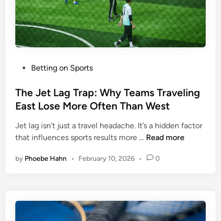
o
n
u
d
r
e
B
r
e
B
t
P
Betting on Sports
e
t
o
t
i
s
The Jet Lag Trap: Why Teams Traveling
s
n
t
East Lose More Often Than West
i
g
e
n
B
Jet lag isn’t just a travel headache. It’s a hidden factor
d
S
e
T
that influences sports results more …
Read more
i
p
h
h
n
o
a
by
Phoebe Hahn
•
February 10, 2026
•
0
e
r
v
J
t
i
e
s
o
t
?
r
L
T
?
a