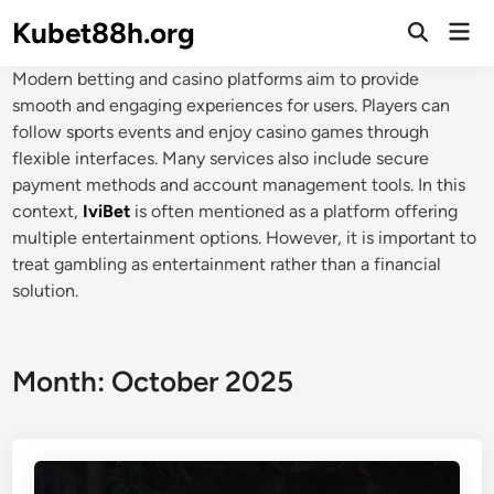
Skip
Kubet88h.org
Mai
to
Open
Men
Search
content
Modern betting and casino platforms aim to provide
smooth and engaging experiences for users. Players can
follow sports events and enjoy casino games through
flexible interfaces. Many services also include secure
payment methods and account management tools. In this
context,
IviBet
is often mentioned as a platform offering
multiple entertainment options. However, it is important to
treat gambling as entertainment rather than a financial
solution.
Month:
October 2025