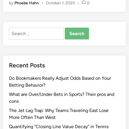
by
Phoebe Hahn
•
October 1, 2025
•
0
a
n
d
I
Search
t
for:
s
E
f
f
Recent Posts
e
c
Do Bookmakers Really Adjust Odds Based on Your
t
Betting Behavior?
o
n
What are Over/Under Bets in Sports? Their pros and
R
cons
e
The Jet Lag Trap: Why Teams Traveling East Lose
a
More Often Than West
l
Quantifying “Closing Line Value Decay” in Tennis
-