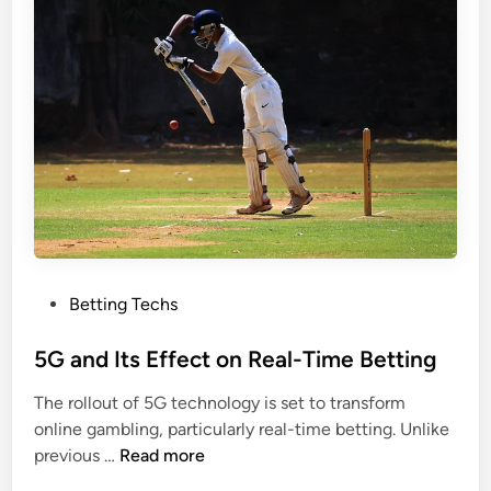
P
Betting Techs
o
s
5G and Its Effect on Real-Time Betting
t
The rollout of 5G technology is set to transform
e
online gambling, particularly real-time betting. Unlike
d
5
previous …
Read more
i
G
n