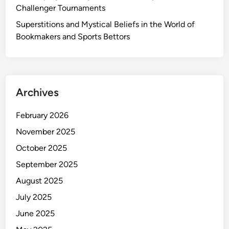
Challenger Tournaments
T
i
Superstitions and Mystical Beliefs in the World of
m
Bookmakers and Sports Bettors
e
B
e
t
Archives
t
i
February 2026
n
November 2025
g
October 2025
September 2025
August 2025
July 2025
June 2025