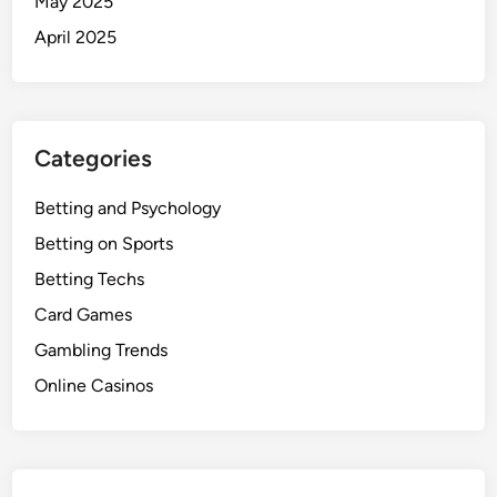
May 2025
April 2025
Categories
Betting and Psychology
Betting on Sports
Betting Techs
Card Games
Gambling Trends
Online Casinos