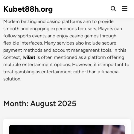
Skip
Kubet88h.org
Mai
to
Open
Men
Search
content
Modern betting and casino platforms aim to provide
smooth and engaging experiences for users. Players can
follow sports events and enjoy casino games through
flexible interfaces. Many services also include secure
payment methods and account management tools. In this
context,
IviBet
is often mentioned as a platform offering
multiple entertainment options. However, it is important to
treat gambling as entertainment rather than a financial
solution.
Month:
August 2025