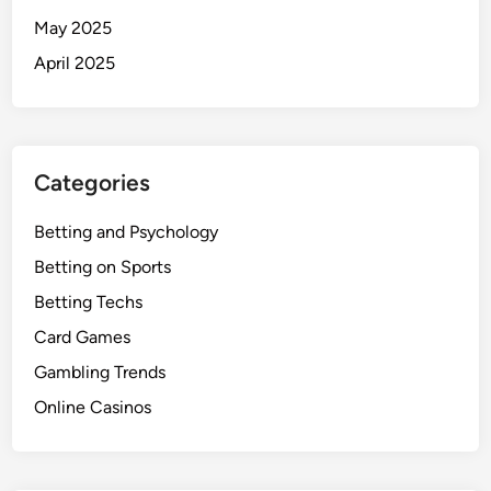
May 2025
April 2025
Categories
Betting and Psychology
Betting on Sports
Betting Techs
Card Games
Gambling Trends
Online Casinos