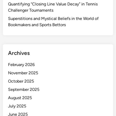
Quantifying “Closing Line Value Decay” in Tennis
a
Challenger Tournaments
s
i
Superstitions and Mystical Beliefs in the World of
n
Bookmakers and Sports Bettors
o
I
n
t
Archives
e
r
February 2026
f
November 2025
a
c
October 2025
e
September 2025
s
August 2025
July 2025
June 2025