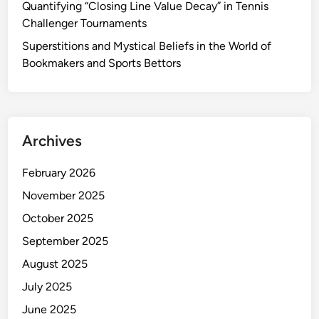
Quantifying “Closing Line Value Decay” in Tennis
g
Challenger Tournaments
e
A
Superstitions and Mystical Beliefs in the World of
c
Bookmakers and Sports Bettors
r
o
s
s
Archives
C
a
February 2026
s
November 2025
i
n
October 2025
o
September 2025
G
August 2025
a
m
July 2025
e
June 2025
s