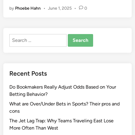
n
by
Phoebe Hahn
•
June 1, 2025
•
0
d
e
r
s
Search
t
for:
a
n
d
i
Recent Posts
n
g
Do Bookmakers Really Adjust Odds Based on Your
H
Betting Behavior?
o
u
What are Over/Under Bets in Sports? Their pros and
s
cons
e
The Jet Lag Trap: Why Teams Traveling East Lose
E
More Often Than West
d