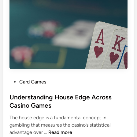
P
Card Games
o
s
Understanding House Edge Across
t
Casino Games
e
The house edge is a fundamental concept in
d
gambling that measures the casino’s statistical
i
U
advantage over …
Read more
n