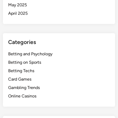
May 2025
April 2025
Categories
Betting and Psychology
Betting on Sports
Betting Techs
Card Games
Gambling Trends
Online Casinos