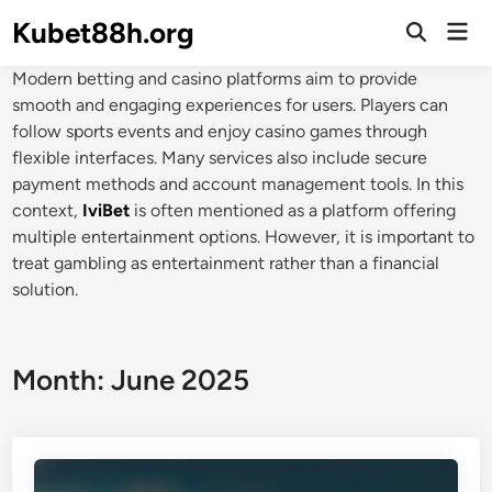
Skip
Kubet88h.org
Mai
to
Open
Men
Search
content
Modern betting and casino platforms aim to provide
smooth and engaging experiences for users. Players can
follow sports events and enjoy casino games through
flexible interfaces. Many services also include secure
payment methods and account management tools. In this
context,
IviBet
is often mentioned as a platform offering
multiple entertainment options. However, it is important to
treat gambling as entertainment rather than a financial
solution.
Month:
June 2025