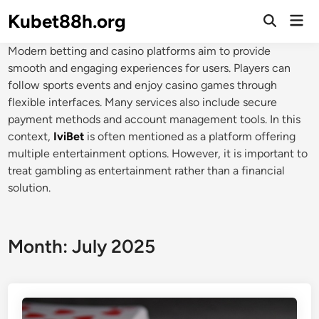
Skip
Kubet88h.org
Mai
to
Open
Men
Search
content
Modern betting and casino platforms aim to provide
smooth and engaging experiences for users. Players can
follow sports events and enjoy casino games through
flexible interfaces. Many services also include secure
payment methods and account management tools. In this
context,
IviBet
is often mentioned as a platform offering
multiple entertainment options. However, it is important to
treat gambling as entertainment rather than a financial
solution.
Month:
July 2025