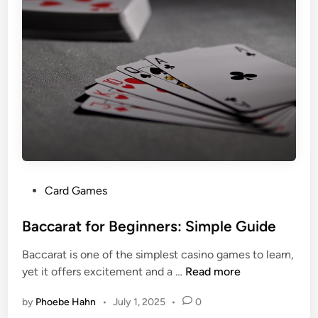
P
Card Games
o
s
Baccarat for Beginners: Simple Guide
t
Baccarat is one of the simplest casino games to learn,
e
B
yet it offers excitement and a …
Read more
d
a
i
by
Phoebe Hahn
•
July 1, 2025
•
0
c
n