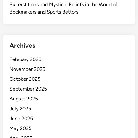
i
Superstitions and Mystical Beliefs in the World of
m
Bookmakers and Sports Bettors
p
l
e
G
Archives
u
i
February 2026
d
November 2025
e
October 2025
September 2025
August 2025
July 2025
June 2025
May 2025