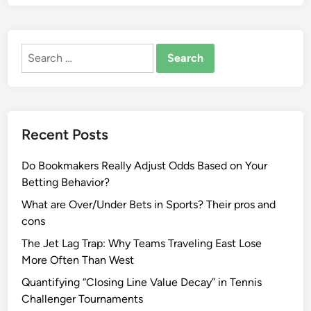
c
a
r
Search
a
for:
t
f
o
r
Recent Posts
B
e
Do Bookmakers Really Adjust Odds Based on Your
g
Betting Behavior?
i
n
What are Over/Under Bets in Sports? Their pros and
n
cons
e
The Jet Lag Trap: Why Teams Traveling East Lose
r
More Often Than West
s
Quantifying “Closing Line Value Decay” in Tennis
:
Challenger Tournaments
S