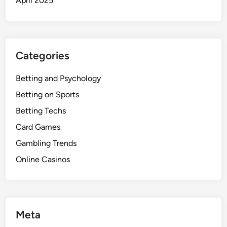
April 2025
Categories
Betting and Psychology
Betting on Sports
Betting Techs
Card Games
Gambling Trends
Online Casinos
Meta